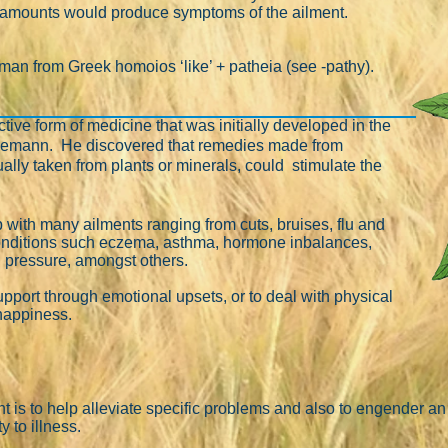
er amounts would produce symptoms of the ailment.
rman from Greek homoios ‘like’ + patheia (see -pathy).
ive form of medicine that was initially developed in the
nemann. He discovered that remedies made from
ally taken from plants or minerals, could stimulate the
with many ailments ranging from cuts, bruises, flu and
conditions such eczema, asthma, hormone inbalances,
d pressure, amongst others.
support through emotional upsets, or to deal with physical
nhappiness.
 is to help alleviate specific problems and also to engender an
y to illness.