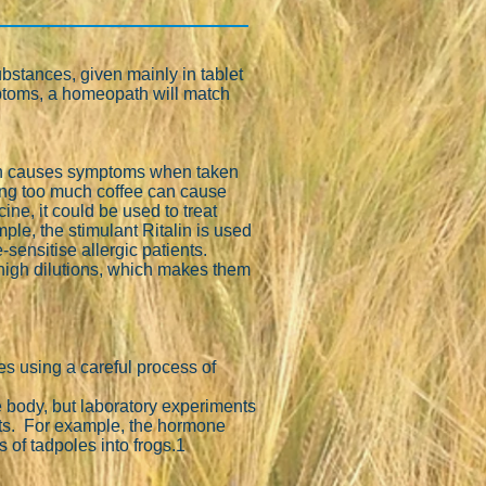
bstances, given mainly in tablet
ymptoms, a homeopath will match
which causes symptoms when taken
ing too much coffee can cause
ne, it could be used to treat
le, the stimulant Ritalin is used
sensitise allergic patients.
high dilutions, which makes them
 using a careful process of
he body, but laboratory experiments
cts. For example, the hormone
of tadpoles into frogs.1