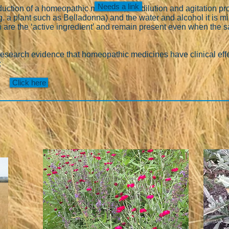
Needs a link
oduction of a homeopathic medicine, the dilution and agitation p
g. a plant such as Belladonna) and the water and alcohol it is m
h are the ‘active ingredient’ and remain present even when the
research evidence that homeopathic medicines have clinical effe
:
Click here