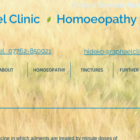
Hideko Simpson Nor
 Clinic
Homoeopathy 
el.: 07762-850021
hideko@raphaelcli
ABOUT
HOMOEOPATHY
TINCTURES
FURTHER 
ine in which ailments are treated by minute doses of