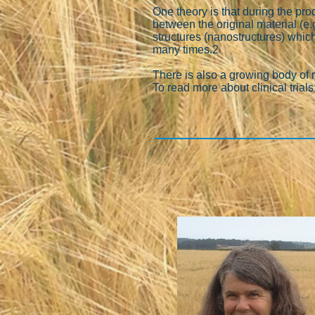
One theory is that during the pr
between the original material (e.
structures (nanostructures) whic
many times.2
There is also a growing body of 
To read more about clinical trials