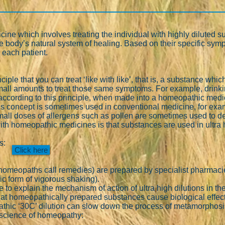
ne which involves treating the individual with highly diluted su
 the body’s natural system of healing. Based on their specific s
 each patient.
iple that you can treat ‘like with like’, that is, a substance 
small amounts to treat those same symptoms. For example, drink
according to this principle, when made into a homeopathic medici
 concept is sometimes used in conventional medicine, for examp
mall doses of allergens such as pollen are sometimes used to de-
ith homeopathic medicines is that substances are used in ultra 
es:
Click here
meopaths call remedies) are prepared by specialist pharmacies
ic form of vigorous shaking).
 to explain the mechanism of action of ultra high dilutions in t
at homeopathically prepared substances cause biological effe
hic ‘30C’ dilution can slow down the process of metamorphosis 
c science of homeopathy: