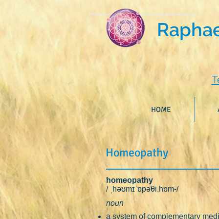
Hideko Simpson North London Homoeopath Finchley Highgate Hampstead Golders Green
Raphael
T
HOME
Homeopathy
homeopathy
/ ˌhəʊmɪˈɒpəθi,hɒm-/
noun
a system of complementary medic