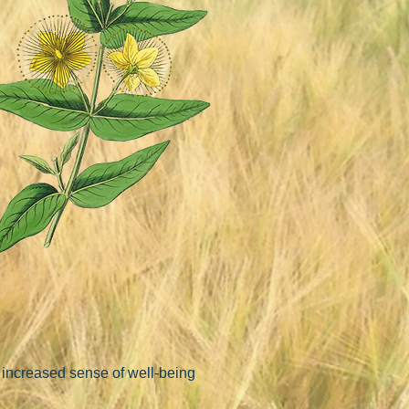
 increased sense of well-being