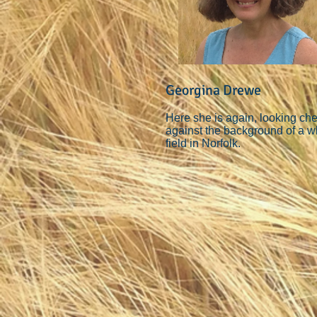
Georgina Drewe
Here she is again, looking ch
against the background of a w
field in Norfolk.