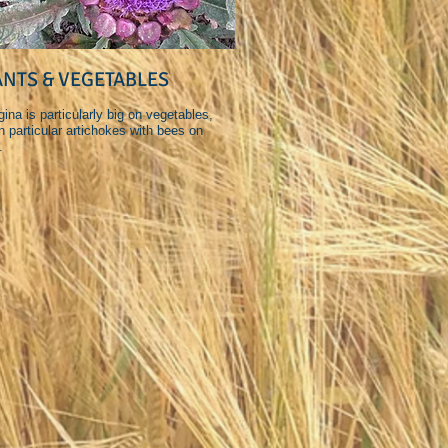
ANTS & VEGETABLES
ina is particularly big on vegetables,
n particular artichokes with bees on
.