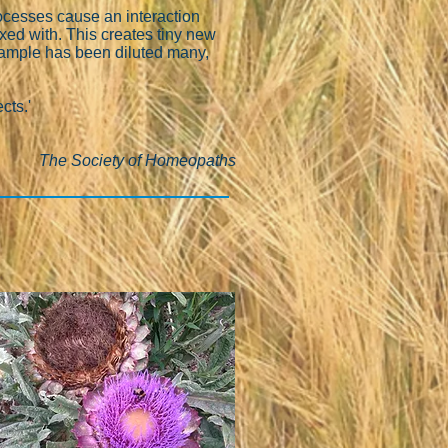
rocesses cause an interaction
ixed with. This creates tiny new
 sample has been diluted many,
cts.'
The Society of Homeopaths