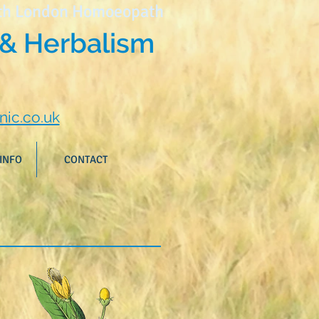
th London Homoeopath
& Herbalism
nic.co.uk
INFO
CONTACT