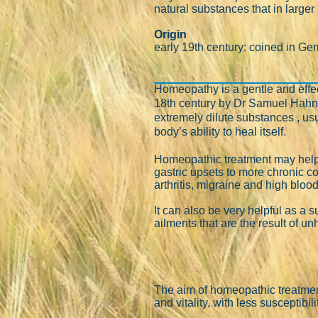
natural substances that in larg
Origin
early 19th century: coined in Ge
Homeopathy is a gentle and effect
18th century by Dr Samuel Hah
extremely dilute substances , usu
body’s ability to heal itself.
Homeopathic treatment may help 
gastric upsets to more chronic 
arthritis, migraine and high bloo
It can also be very helpful as a 
ailments that are the result of u
The aim of homeopathic treatment
and vitality, with less susceptibilit