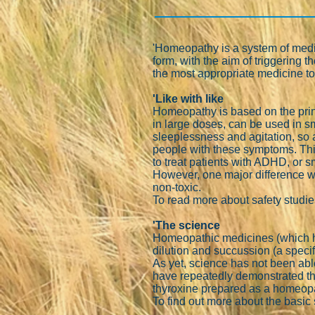
'Homeopathy is a system of medici
form, with the aim of triggering
the most appropriate medicine to
'Like with like
Homeopathy is based on the princ
in large doses, can be used in 
sleeplessness and agitation, so 
people with these symptoms. This
to treat patients with ADHD, or s
However, one major difference w
non-toxic.
To read more about safety studi
'The science
Homeopathic medicines (which ho
dilution and succussion (a specif
As yet, science has not been able
have repeatedly demonstrated th
thyroxine prepared as a homeopat
To find out more about the basi