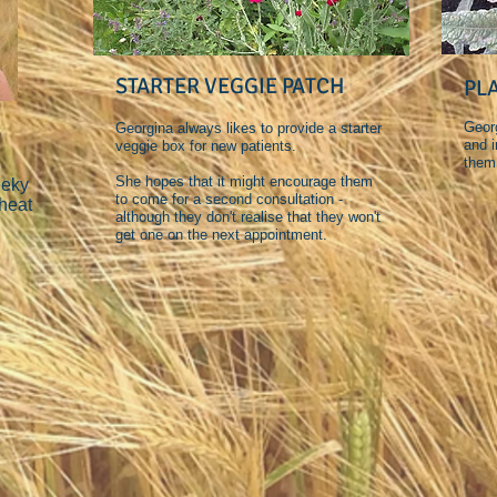
STARTER VEGGIE PATCH
PL
Georg
Georgina always likes to provide a starter
and i
veggie box for new patients.
them
She hopes that it might encourage them
eeky
to come for a second consultation -
heat
although they don't realise that they won't
get one on the next appointment.